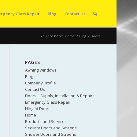
rgency Glass Repair
Blog
Contact Us
You are here:
Home
/
Blog
/
Doors
PAGES
Awning Windows
Blog
Company Profile
Contact Us
Doors – Supply, Installation & Repairs
Emergency Glass Repair
Hinged Doors
Home
Products and Services
Security Doors and Screens
Shower Doors and Screens