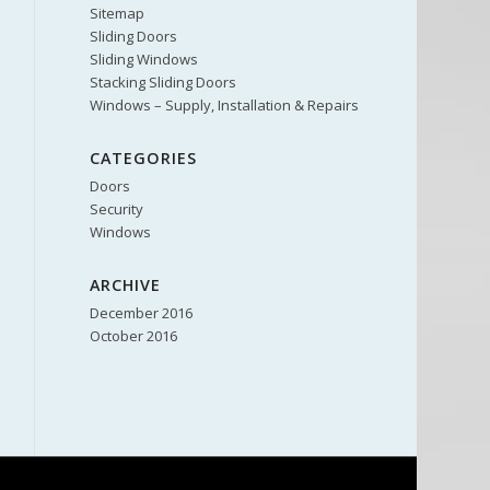
Sitemap
Sliding Doors
Sliding Windows
Stacking Sliding Doors
Windows – Supply, Installation & Repairs
CATEGORIES
Doors
Security
Windows
ARCHIVE
December 2016
October 2016