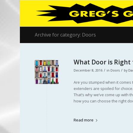
Archive for category: Doors
What Door is Right
/
/
December 8, 2016
in
Doors
by
Da
Are you stumped when it comes t
extenders are spoiled for choice.
That’s why we’ve come up with thi
how you can choose the right doo
Read more