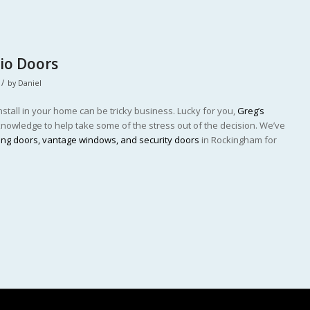
tio Doors
/
by
Daniel
stall in your home can be tricky business. Lucky for you,
Greg’s
owledge to help take some of the stress out of the decision. We’ve
ding doors, vantage windows, and security doors
in Rockingham for