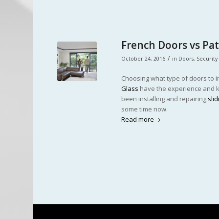
French Doors vs Pa
/
October 24, 2016
in
Doors
,
Security
Choosing what type of doors to in
Glass
have the experience and kn
been installing and repairing
sli
some time now.
Read more