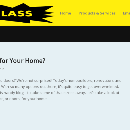
Home
Products & Services
Eme
 for Your Home?
niel
o doors? We’re not surprised! Today’s homebuilders, renovators and
 With so many options out there, it’s quite easy to get overwhelmed.
s handy blog – to take some of that stress away. Let’s take a look at
r, or doors, for your home.