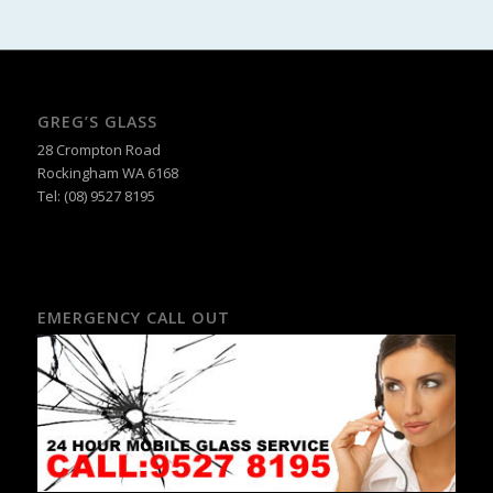
GREG’S GLASS
28 Crompton Road
Rockingham WA 6168
Tel:
(08) 9527 8195
EMERGENCY CALL OUT