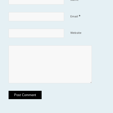
*
Email
Website