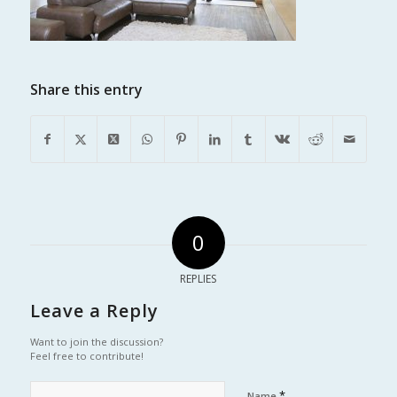
Share this entry
0
REPLIES
Leave a Reply
Want to join the discussion?
Feel free to contribute!
*
Name