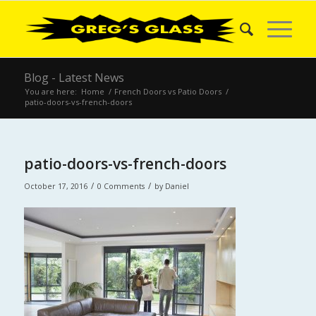
Blog - Latest News
You are here:
Home
/
French Doors vs Patio Doors
/
patio-doors-vs-french-doors
patio-doors-vs-french-doors
/
/
October 17, 2016
0 Comments
by
Daniel